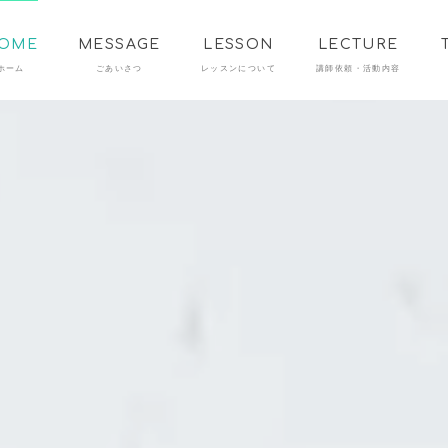
OME
MESSAGE
LESSON
LECTURE