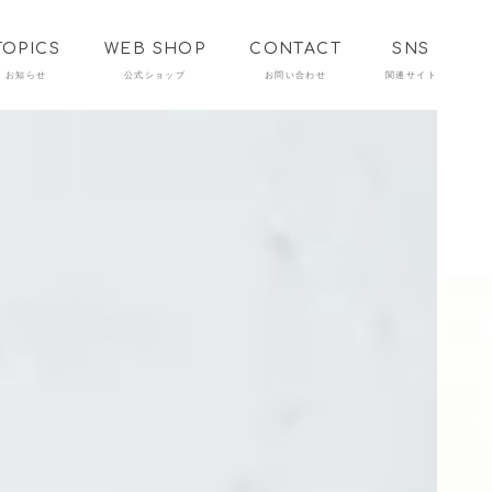
TOPICS
WEB SHOP
CONTACT
SNS